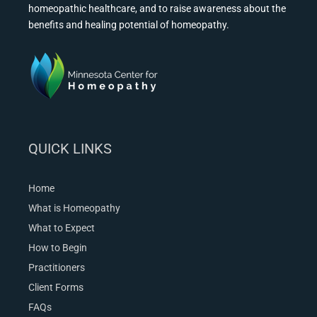
homeopathic healthcare, and to raise awareness about the
benefits and healing potential of homeopathy.
QUICK LINKS
Home
What is Homeopathy
What to Expect
How to Begin
Practitioners
Client Forms
FAQs