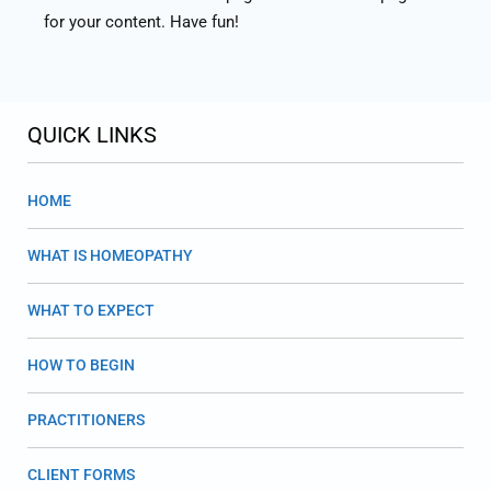
for your content. Have fun!
QUICK LINKS
HOME
WHAT IS HOMEOPATHY
WHAT TO EXPECT
HOW TO BEGIN
PRACTITIONERS
CLIENT FORMS