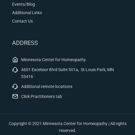
Events/Blog
Additional Links
Contact Us
ADDRESS
Minnesota Center for Homeopathy
4601 Excelsior Blvd Suite 501a, St Louis Park, MN
55416
Additional remote locations
Click Practitioners tab
Copyright © 2021 Minnesota Center for Homeopathy | All rights
reserved.